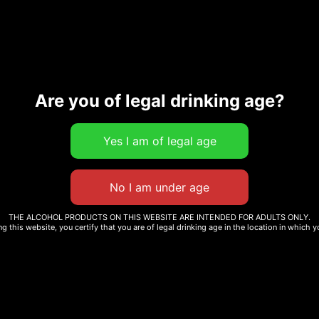
garian barrels.
Are you of legal drinking age?
OUT OF STOCK
OUT OF STOCK
Red Wines
White Wines
gyriou Le Roi Des Montagnes
Vriniotis Iama White 75c
Cuvee 75cl
17,50
€
31,50
€
THE ALCOHOL PRODUCTS ON THIS WEBSITE ARE INTENDED FOR ADULTS ONLY.
Read more
ng this website, you certify that you are of legal drinking age in the location in which y
Read more