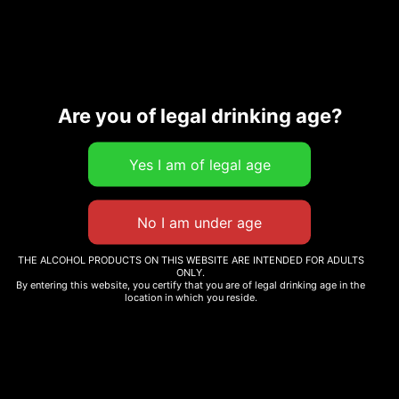
OUT OF STOCK
Panettone
Are you of legal drinking age?
Loison Panettone Regal Cioccolato 600gr
32,50
€
Read more
THE ALCOHOL PRODUCTS ON THIS WEBSITE ARE INTENDED FOR ADULTS
ONLY.
By entering this website, you certify that you are of legal drinking age in the
location in which you reside.