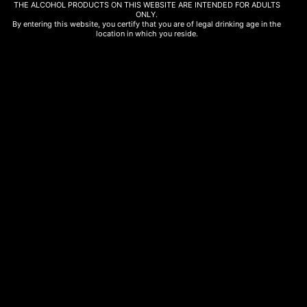
THE ALCOHOL PRODUCTS ON THIS WEBSITE ARE INTENDED FOR ADULTS
ONLY.
By entering this website, you certify that you are of legal drinking age in the
location in which you reside.
OUT OF STOCK
Bubbles
Microcosmos Pet Nat Xynisteri 75cl
19,50
€
Read more
FOLLOW US
Instagram
Facebook