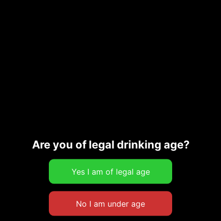
OMG! Is This Xynisteri?
16,00
€
Read more
Are you of legal drinking age?