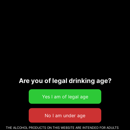
Are you of legal drinking age?
Orange Wines
Papargyriou Le Vigneron Grec 75cl
22,00
€
Add to cart
THE ALCOHOL PRODUCTS ON THIS WEBSITE ARE INTENDED FOR ADULTS