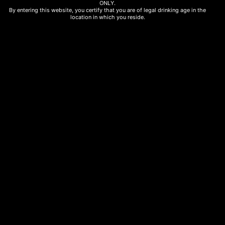
ONLY.
By entering this website, you certify that you are of legal drinking age in the
location in which you reside.
White Wines
Papargyriou Blanc 75cl