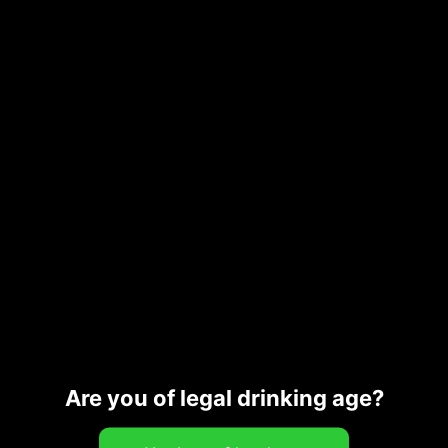
Bitters
Castro Bergamot Bitters 100ml
23,00
€
Add to cart
Are you of legal drinking age?