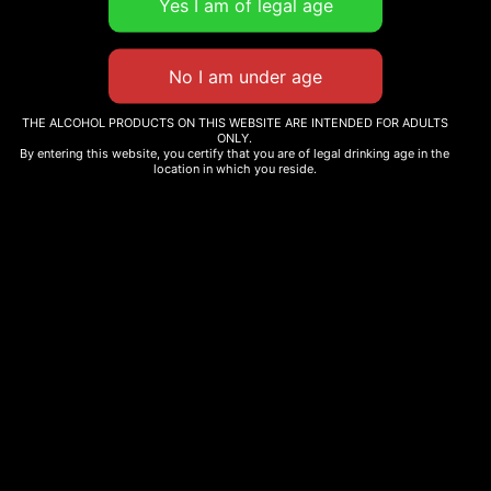
THE ALCOHOL PRODUCTS ON THIS WEBSITE ARE INTENDED FOR ADULTS
ONLY.
By entering this website, you certify that you are of legal drinking age in the
location in which you reside.
Liqueurs
Castro Grapefruit Liqueur 500ml
17,50
€
Add to cart