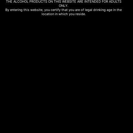
THE ALCOHOL PRODUCTS ON THIS WEBSITE ARE INTENDED FOR ADULTS
Genuine Tastes Green Apple Chips 30gr
ONLY.
By entering this website, you certify that you are of legal drinking age in the
2,50
€
location in which you reside.
Read more