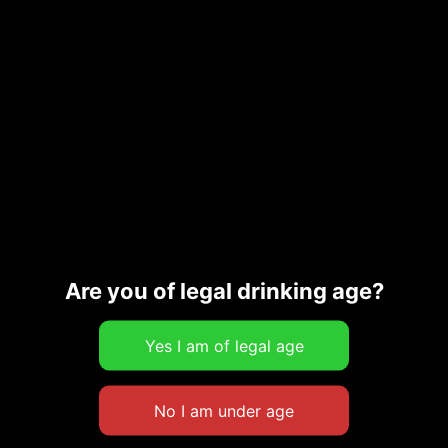
Are you of legal drinking age?
OUT OF STOCK
Artisan Chips