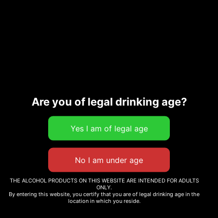
Are you of legal drinking age?
THE ALCOHOL PRODUCTS ON THIS WEBSITE ARE INTENDED FOR ADULTS
ONLY.
By entering this website, you certify that you are of legal drinking age in the
location in which you reside.
Red Wines
Crama Oprisor Cabernet Sauvignon 75cl