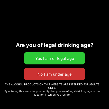
Are you of legal drinking age?
THE ALCOHOL PRODUCTS ON THIS WEBSITE ARE INTENDED FOR ADULTS
ONLY.
By entering this website, you certify that you are of legal drinking age in the
White Wines
location in which you reside.
Papargyriou Le Roi Des Montagnes Assyrtiko 75cl
25,00
€